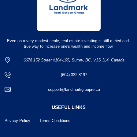
Even on a very modest scale, real estate investing is still a tried-and-
true way to increase one's wealth and income flow.
6678 152 Street #104-105, Surrey, BC, V3S 3L4, Canada
(604) 332-8197
support@landmarkgroupre.ca
USEFUL LINKS
Privacy Policy
Terms Conditions