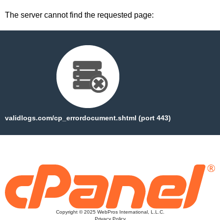
The server cannot find the requested page:
validlogs.com/cp_errordocument.shtml (port 443)
Copyright © 2025 WebPros International, L.L.C.
Privacy Policy