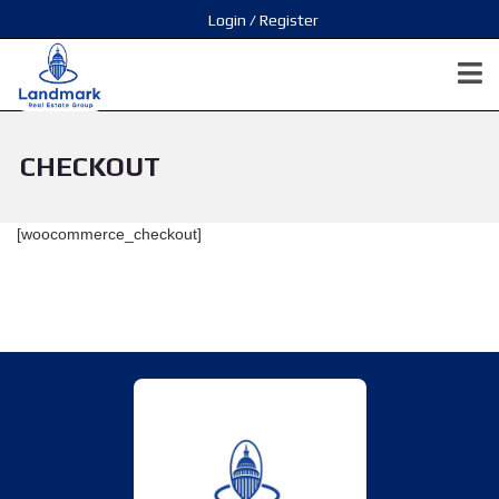
Login / Register
CHECKOUT
[woocommerce_checkout]