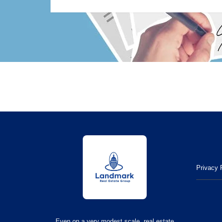
Privacy 
Even on a very modest scale, real estate