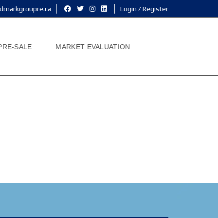
dmarkgroupre.ca
Login / Register
PRE-SALE
MARKET EVALUATION