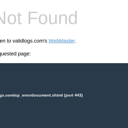
Not Found
een to validlogs.com's
WebMaster
.
equested page:
ogs.com/cp_errordocument.shtml (port 443)