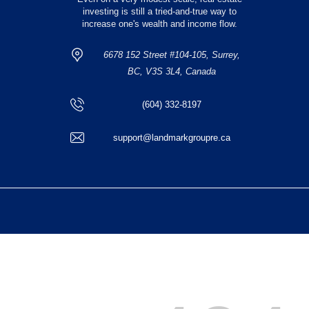
investing is still a tried-and-true way to
increase one's wealth and income flow.
6678 152 Street #104-105, Surrey,
BC, V3S 3L4, Canada
(604) 332-8197
support@landmarkgroupre.ca