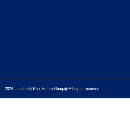
2024- Landmark Real Estate Group@ All rights reserved.