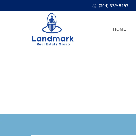
(604) 332-8197
HOME