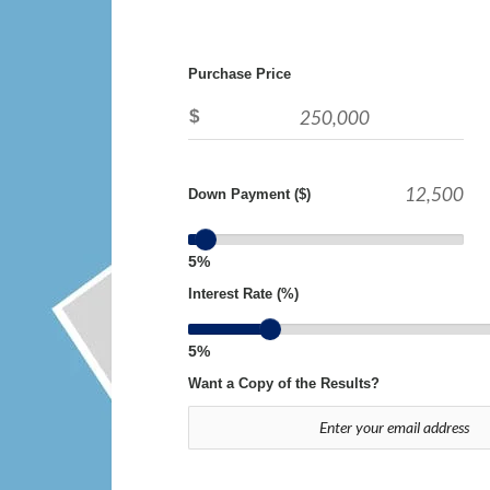
Purchase Price
$
Down Payment ($)
5%
Interest Rate (%)
5%
Want a Copy of the Results?