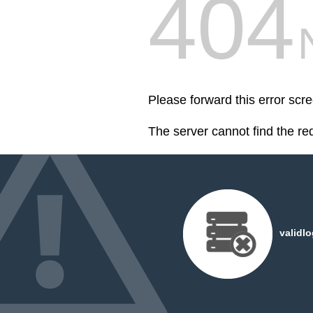
404
Please forward this error scr
The server cannot find the r
validl