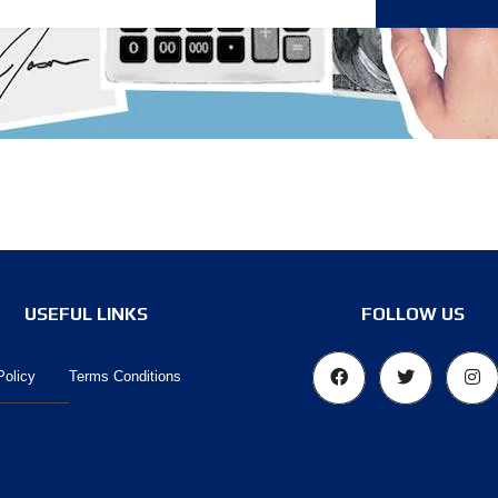
O
O
K
A
N
A
P
P
O
I
N
T
M
E
N
T
USEFUL LINKS
FOLLOW US
Policy
Terms Conditions