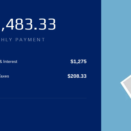
,483.33
HLY PAYMENT
$
1,275
& Interest
$
208.33
Taxes