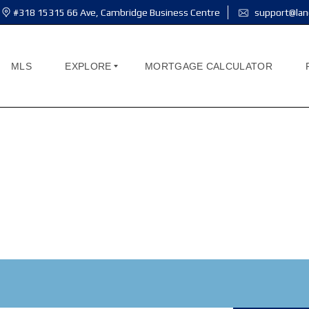
#318 15315 66 Ave, Cambridge Business Centre
support@lan
MLS
EXPLORE
MORTGAGE CALCULATOR
A
B
O
U
T
M
E
A
B
O
U
T
U
S