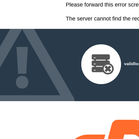
Please forward this error scr
The server cannot find the r
validl