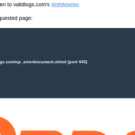
een to validlogs.com's
WebMaster
.
equested page:
ogs.com/cp_errordocument.shtml (port 443)