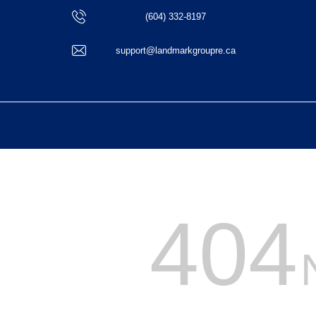
(604) 332-8197
support@landmarkgroupre.ca
404