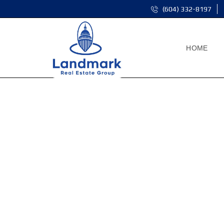
(604) 332-8197
HOME