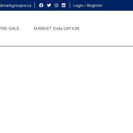
dmarkgroupre.ca
Login / Register
PRE-SALE
MARKET EVALUATION