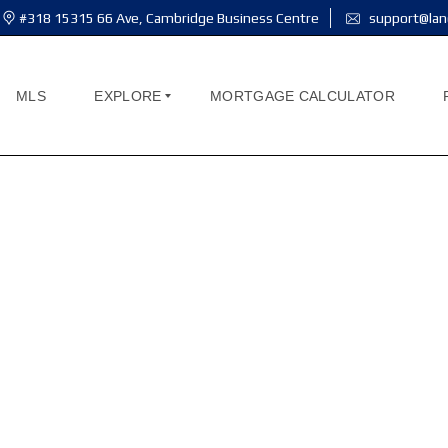
#318 15315 66 Ave, Cambridge Business Centre
support@lan
MLS
EXPLORE
MORTGAGE CALCULATOR
A
B
O
U
T
M
E
A
B
O
U
T
U
S