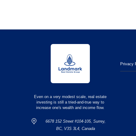
Privacy 
Even on a very modest scale, real estate
investing is still a tried-and-true way to
increase one's wealth and income flow.
6678 152 Street #104-105, Surrey,
BC, V3S 3L4, Canada