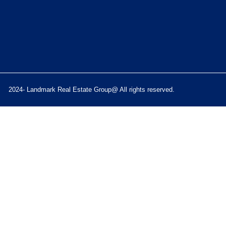
2024- Landmark Real Estate Group@ All rights reserved.