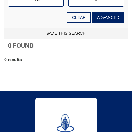
CLEAR
ADVANCED
SAVE THIS SEARCH
0 FOUND
0 results