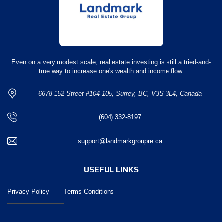
Even on a very modest scale, real estate investing is still a tried-and-
true way to increase one's wealth and income flow.
6678 152 Street #104-105, Surrey, BC, V3S 3L4, Canada
(604) 332-8197
support@landmarkgroupre.ca
USEFUL LINKS
Privacy Policy
Terms Conditions