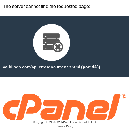
The server cannot find the requested page:
validlogs.com/cp_errordocument.shtml (port 443)
Copyright © 2025 WebPros International, L.L.C.
Privacy Policy