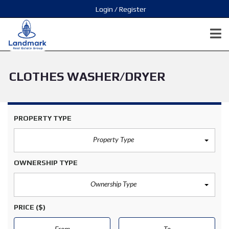
Login / Register
CLOTHES WASHER/DRYER
PROPERTY TYPE
Property Type
OWNERSHIP TYPE
Ownership Type
PRICE
($)