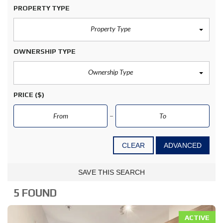
PROPERTY TYPE
Property Type
OWNERSHIP TYPE
Ownership Type
PRICE
($)
CLEAR
ADVANCED
SAVE THIS SEARCH
5 FOUND
ACTIVE