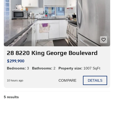
28 8220 King George Boulevard
$299,900
Bedrooms:
3
Bathrooms:
2
Property size:
1007 SqFt
COMPARE
DETAILS
10 hours ago
5 results