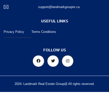
support@landmarkgroupre.ca
USEFUL LINKS
Privacy Policy
Terms Conditions
FOLLOW US
2024- Landmark Real Estate Group@ All rights reserved.