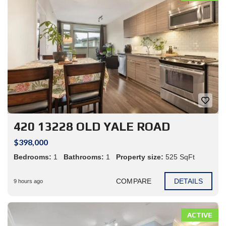
420 13228 OLD YALE ROAD
$398,000
Bedrooms:
1
Bathrooms:
1
Property size:
525 SqFt
COMPARE
DETAILS
9 hours ago
ACTIVE