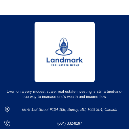
Even on a very modest scale, real estate investing is still a tried-and-
true way to increase one's wealth and income flow.
6678 152 Street #104-105, Surrey, BC, V3S 3L4, Canada
(604) 332-8197