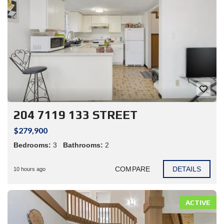
204 7119 133 STREET
$279,900
Bedrooms:
3
Bathrooms:
2
COMPARE
DETAILS
10 hours ago
ACTIVE