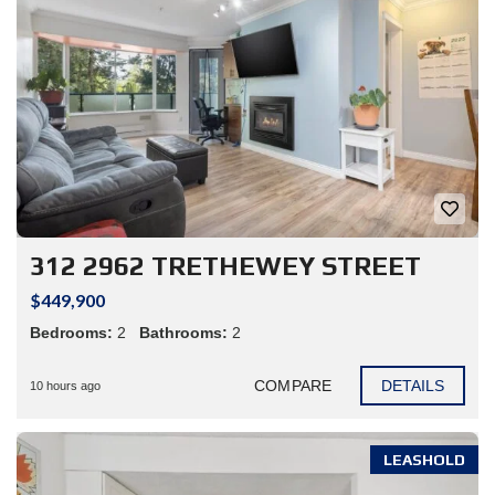
312 2962 TRETHEWEY STREET
$449,900
Bedrooms:
2
Bathrooms:
2
COMPARE
DETAILS
10 hours ago
LEASHOLD