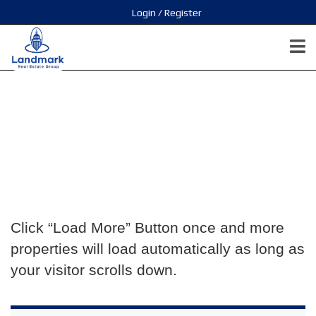
Login / Register
Click “Load More” Button once and more
properties will load automatically as long as
your visitor scrolls down.