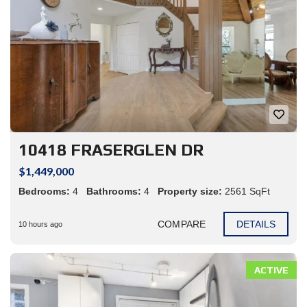
10418 FRASERGLEN DR
$1,449,000
Bedrooms:
4
Bathrooms:
4
Property size:
2561 SqFt
COMPARE
DETAILS
10 hours ago
ACTIVE