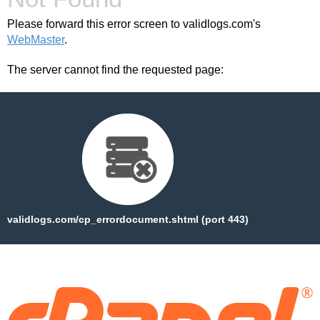
Please forward this error screen to validlogs.com's
WebMaster
.
The server cannot find the requested page:
validlogs.com/cp_errordocument.shtml (port 443)