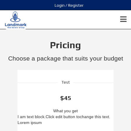
Login / Register
Pricing
Choose a package that suits your budget
Test
$45
What you get
I am text block.
Click edit button to
change this text.
Lorem ipsum