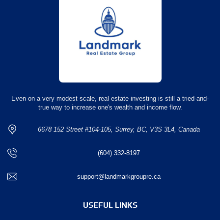
Even on a very modest scale, real estate investing is still a tried-and-
true way to increase one's wealth and income flow.
6678 152 Street #104-105, Surrey, BC, V3S 3L4, Canada
(604) 332-8197
support@landmarkgroupre.ca
USEFUL LINKS