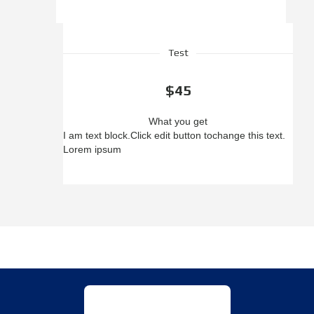
Test
$45
What you get
I am text block.
Click edit button to
change this text.
Lorem ipsum