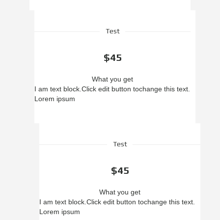
Test
$45
What you get
I am text block.
Click edit button to
change this text.
Lorem ipsum
Test
$45
What you get
I am text block.
Click edit button to
change this text.
Lorem ipsum