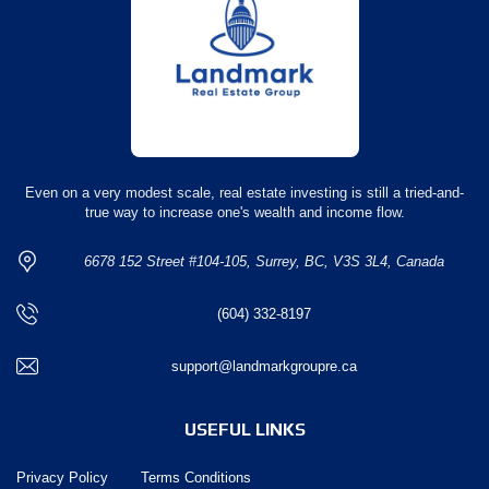
Even on a very modest scale, real estate investing is still a tried-and-
true way to increase one's wealth and income flow.
6678 152 Street #104-105, Surrey, BC, V3S 3L4, Canada
(604) 332-8197
support@landmarkgroupre.ca
USEFUL LINKS
Privacy Policy
Terms Conditions