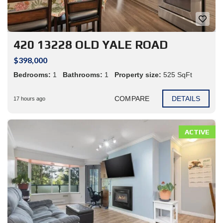
420 13228 OLD YALE ROAD
$398,000
Bedrooms:
1
Bathrooms:
1
Property size:
525 SqFt
COMPARE
DETAILS
17 hours ago
ACTIVE