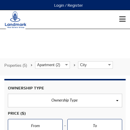
Login / Register
Apartment (2)
City
Properties
(5)
OWNERSHIP TYPE
Ownership Type
PRICE
($)