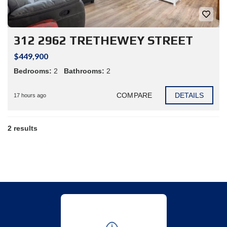
312 2962 TRETHEWEY STREET
$449,900
Bedrooms:
2
Bathrooms:
2
COMPARE
DETAILS
17 hours ago
2 results