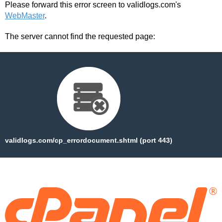
Please forward this error screen to validlogs.com's
WebMaster
.
The server cannot find the requested page:
validlogs.com/cp_errordocument.shtml (port 443)