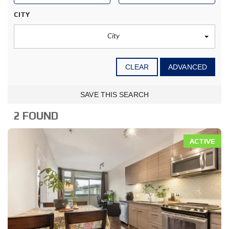
CITY
City
CLEAR
ADVANCED
SAVE THIS SEARCH
2 FOUND
ACTIVE