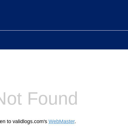
Not Found
een to validlogs.com's
WebMaster
.