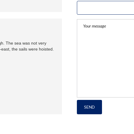
gh. The sea was not very
east, the sails were hoisted.