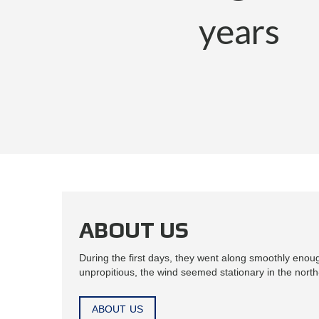
years
ABOUT US
During the first days, they went along smoothly enou
unpropitious, the wind seemed stationary in the north-
ABOUT US