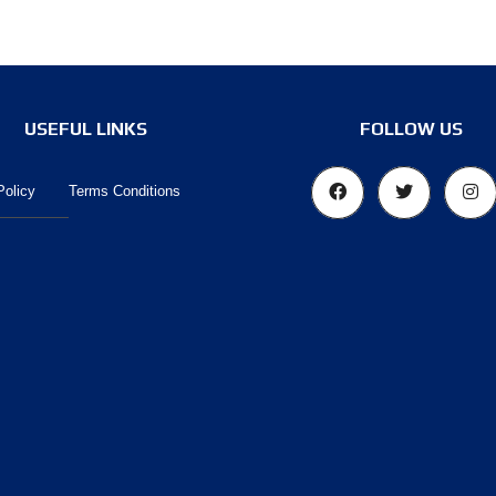
USEFUL LINKS
FOLLOW US
Policy
Terms Conditions