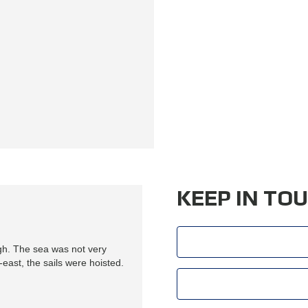
O
O
K
A
N
A
P
P
O
I
N
T
M
E
N
T
KEEP IN TO
gh. The sea was not very
east, the sails were hoisted.