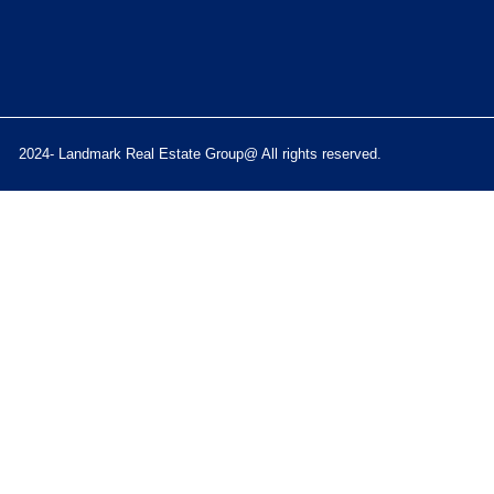
2024- Landmark Real Estate Group@ All rights reserved.