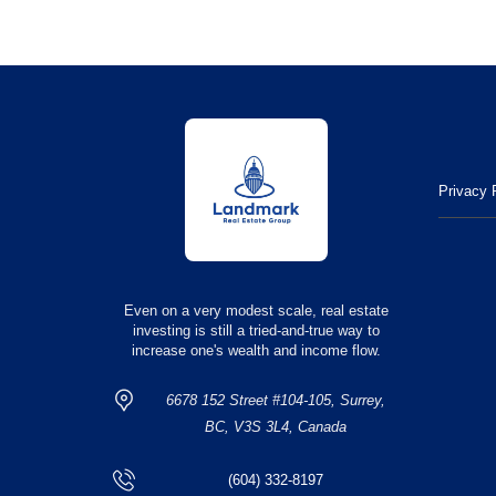
Privacy 
Even on a very modest scale, real estate
investing is still a tried-and-true way to
increase one's wealth and income flow.
6678 152 Street #104-105, Surrey,
BC, V3S 3L4, Canada
(604) 332-8197