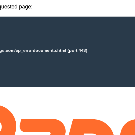
equested page:
ogs.com/cp_errordocument.shtml (port 443)