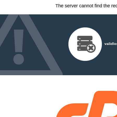
The server cannot find the r
validl