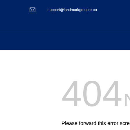
support@landmarkgroupre.ca
404
Please forward this error scr