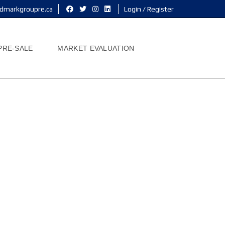
dmarkgroupre.ca
Login / Register
PRE-SALE
MARKET EVALUATION
me
h