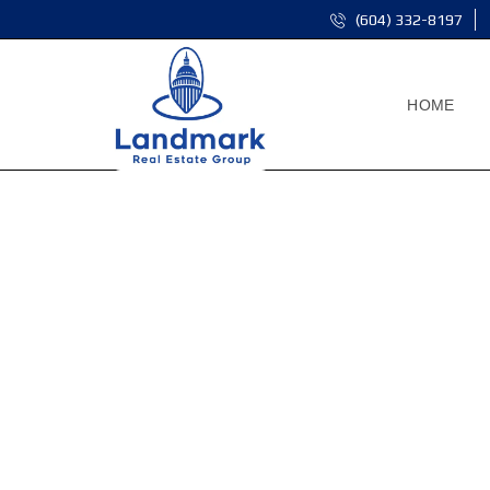
(604) 332-8197
HOME
F