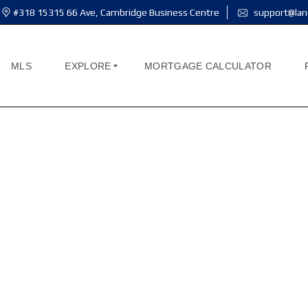
#318 15315 66 Ave, Cambridge Business Centre
support@lan
MLS
EXPLORE
MORTGAGE CALCULATOR
A
B
ind your perfect ho
O
U
T
M
E
You can use this page for any purpose you wis
A
B
O
U
T
U
S