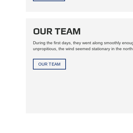
OUR TEAM
During the first days, they went along smoothly enou
unpropitious, the wind seemed stationary in the north-
OUR TEAM