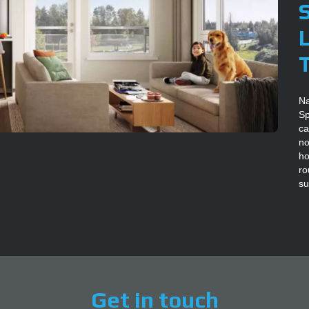
Na
Sp
ca
no
ho
ro
su
Get in touch