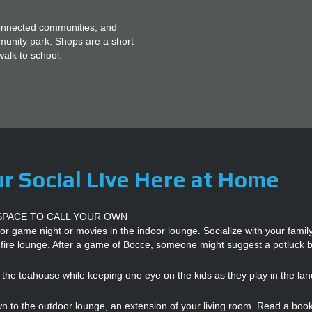
O
O
K
connected communities, and
A
mmunity park. Shops are a short
N
walk to school.
A
P
P
O
I
N
T
M
E
N
T
r Social Live Here at Home
SPACE TO CALL YOUR OWN
or game night or movies in the indoor lounge. Socialize with your fami
 fire lounge. After a game of Bocce, someone might suggest a potluck 
 the teahouse while keeping one eye on the kids as they play in the la
 to the outdoor lounge, an extension of your living room. Read a book 