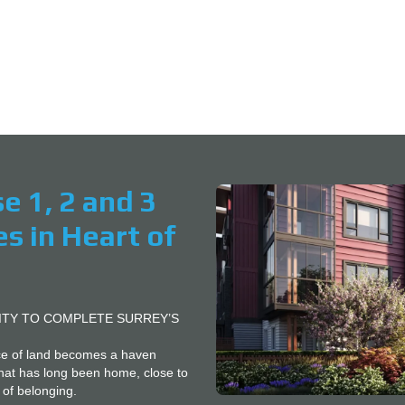
 Bedroom Presale Homes in Hear
C
O
N
T
A
C
T
U
S
V
se 1, 2 and 3
E
N
 in Heart of
D
O
R
S
B
ITY TO COMPLETE SURREY’S
L
O
ece of land becomes a haven
G
hat has long been home, close to
 of belonging.
B