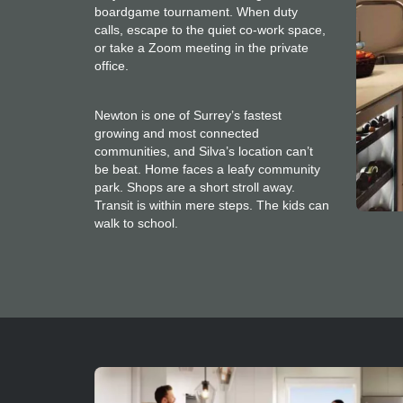
boardgame tournament. When duty
calls, escape to the quiet co-work space,
or take a Zoom meeting in the private
office.
Newton is one of Surrey’s fastest
growing and most connected
communities, and Silva’s location can’t
be beat. Home faces a leafy community
park. Shops are a short stroll away.
Transit is within mere steps. The kids can
walk to school.