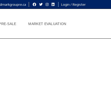
dmarkgroupre.ca
Login / Register
PRE-SALE
MARKET EVALUATION