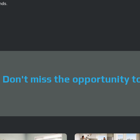
ends.
Don't miss the opportunity to 