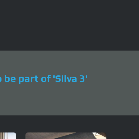
be part of 'Silva 3'