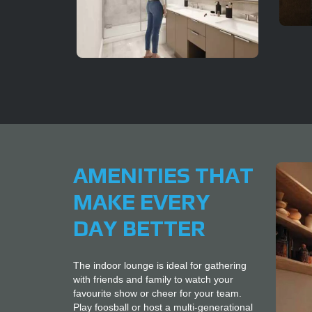
AMENITIES THAT
MAKE EVERY
DAY BETTER
The indoor lounge is ideal for gathering
with friends and family to watch your
favourite show or cheer for your team.
Play foosball or host a multi-generational