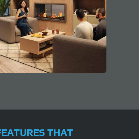
FEATURES THAT