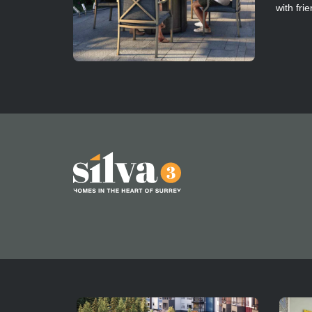
with fri