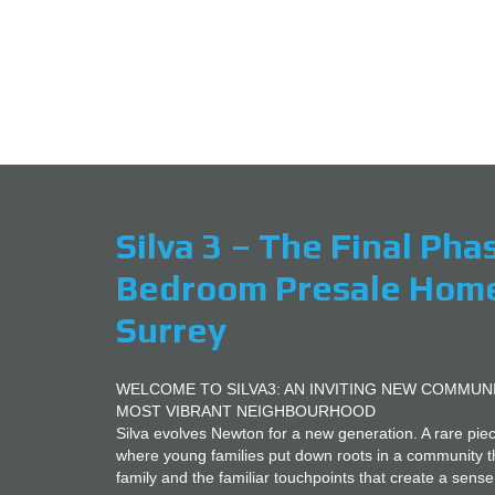
1, 2 and 3
Silva 3 – The Final Pha
Bedroom Presale Homes
Surrey
WELCOME TO SILVA3: AN INVITING NEW COMMUN
MOST VIBRANT NEIGHBOURHOOD
Silva evolves Newton for a new generation. A rare pi
where young families put down roots in a community t
family and the familiar touchpoints that create a sense