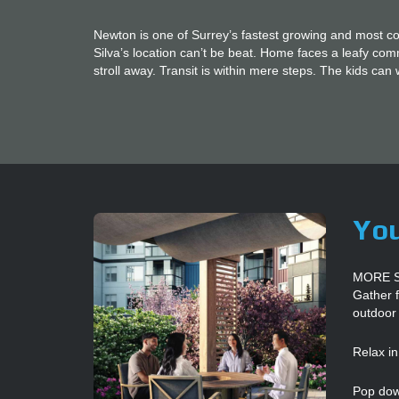
Newton is one of Surrey’s fastest growing and most 
Silva’s location can’t be beat. Home faces a leafy co
stroll away. Transit is within mere steps. The kids can 
You
MORE 
Gather f
outdoor
Relax in
Pop down