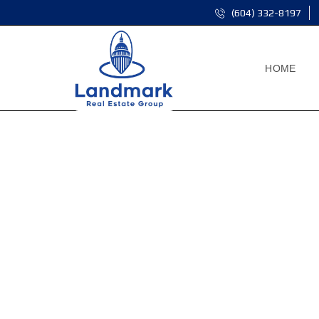
(604) 332-8197
HOME