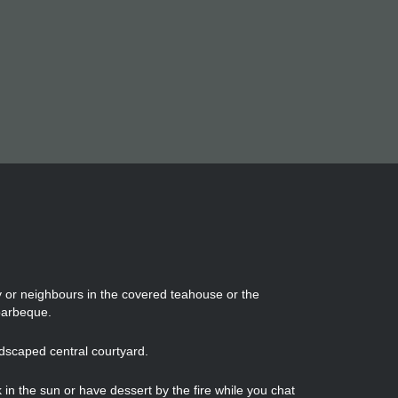
ly or neighbours in the covered teahouse or the
barbeque.
ndscaped central courtyard.
in the sun or have dessert by the fire while you chat