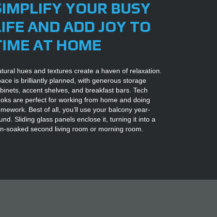
SIMPLIFY YOUR BUSY
LIFE AND ADD JOY TO
TIME AT HOME
tural hues and textures create a haven of relaxation.
ace is brilliantly planned, with generous storage
binets, accent shelves, and breakfast bars. Tech
oks are perfect for working from home and doing
mework. Best of all, you’ll use your balcony year-
und. Sliding glass panels enclose it, turning it into a
n-soaked second living room or morning room.