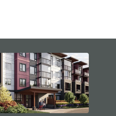
t of Surrey