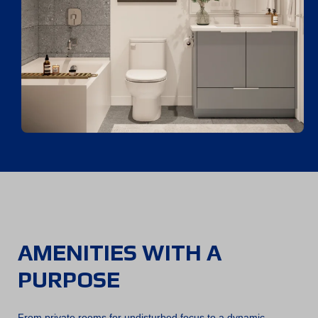
AMENITIES WITH A
PURPOSE
From private rooms for undisturbed focus to a dynamic