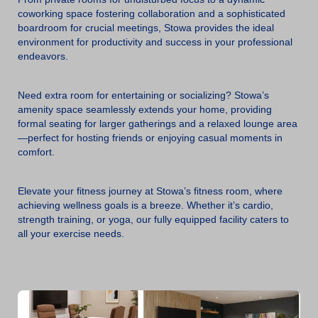
coworking space fostering collaboration and a sophisticated
boardroom for crucial meetings, Stowa provides the ideal
environment for productivity and success in your professional
endeavors.
Need extra room for entertaining or socializing? Stowa’s
amenity space seamlessly extends your home, providing
formal seating for larger gatherings and a relaxed lounge area
—perfect for hosting friends or enjoying casual moments in
comfort.
Elevate your fitness journey at Stowa’s fitness room, where
achieving wellness goals is a breeze. Whether it’s cardio,
strength training, or yoga, our fully equipped facility caters to
all your exercise needs.