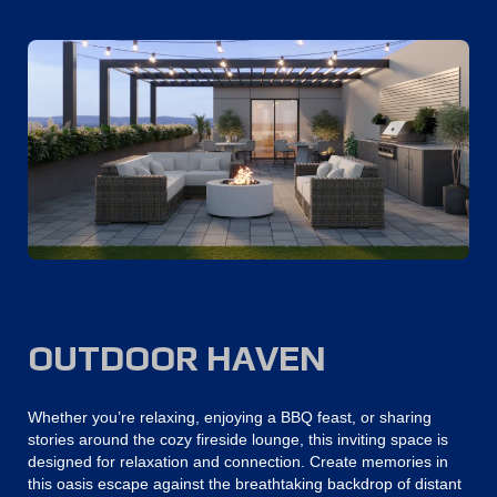
OUTDOOR HAVEN
Whether you’re relaxing, enjoying a BBQ feast, or sharing
stories around the cozy fireside lounge, this inviting space is
designed for relaxation and connection. Create memories in
this oasis escape against the breathtaking backdrop of distant