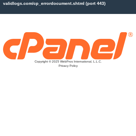
validlogs.com/cp_errordocument.shtml (port 443)
Copyright © 2025 WebPros International, L.L.C.
Privacy Policy