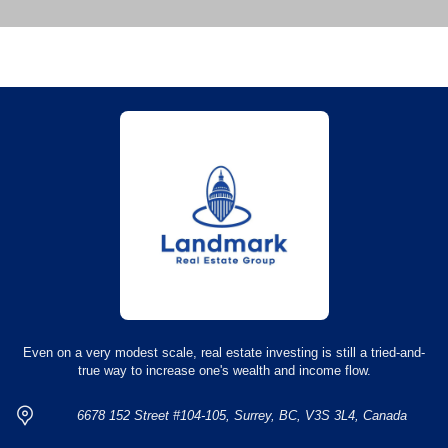
Even on a very modest scale, real estate investing is still a tried-and-
true way to increase one's wealth and income flow.
6678 152 Street #104-105, Surrey, BC, V3S 3L4, Canada