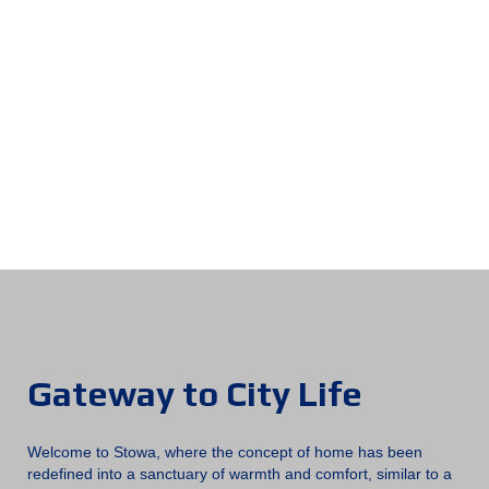
City
Gateway to City Life
Welcome to Stowa, where the concept of home has been
redefined into a sanctuary of warmth and comfort, similar to a