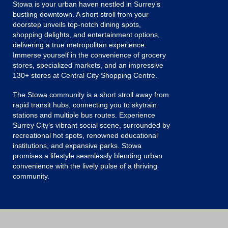
Stowa is your urban haven nestled in Surrey’s
bustling downtown. A short stroll from your
doorstep unveils top-notch dining spots,
shopping delights, and entertainment options,
delivering a true metropolitan experience.
Immerse yourself in the convenience of grocery
stores, specialized markets, and an impressive
130+ stores at Central City Shopping Centre.
The Stowa community is a short stroll away from
rapid transit hubs, connecting you to skytrain
stations and multiple bus routes. Experience
Surrey City’s vibrant social scene, surrounded by
recreational hot spots, renowned educational
institutions, and expansive parks. Stowa
promises a lifestyle seamlessly blending urban
convenience with the lively pulse of a thriving
community.