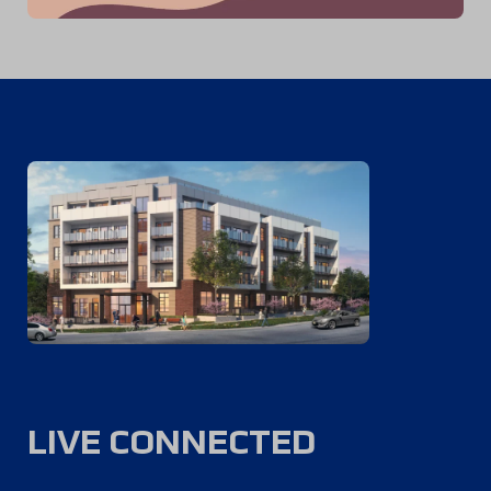
LIVE CONNECTED