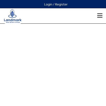
Login / Register
STOWA-
Surrey