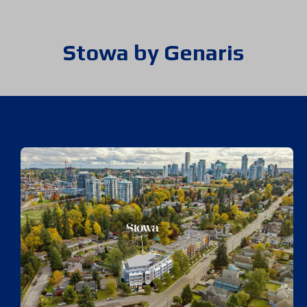
Stowa by Genaris