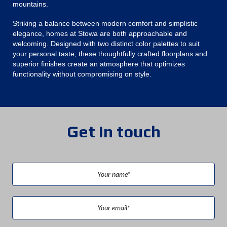
mountains.
Striking a balance between modern comfort and simplistic
elegance, homes at Stowa are both approachable and
welcoming. Designed with two distinct color palettes to suit
your personal taste, these thoughtfully crafted floorplans and
superior finishes create an atmosphere that optimizes
functionality without compromising on style.
Get in touch