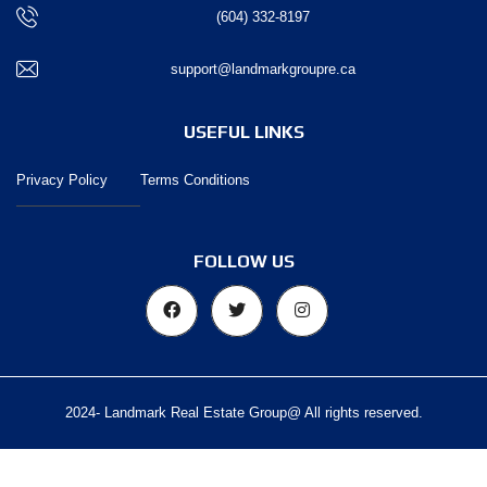
(604) 332-8197
support@landmarkgroupre.ca
USEFUL LINKS
Privacy Policy
Terms Conditions
FOLLOW US
2024- Landmark Real Estate Group@ All rights reserved.