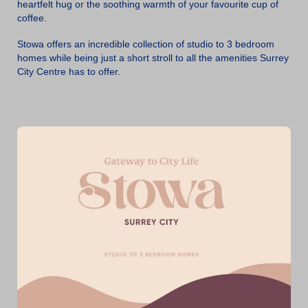
heartfelt hug or the soothing warmth of your favourite cup of
coffee.
Stowa offers an incredible collection of studio to 3 bedroom
homes while being just a short stroll to all the amenities Surrey
City Centre has to offer.