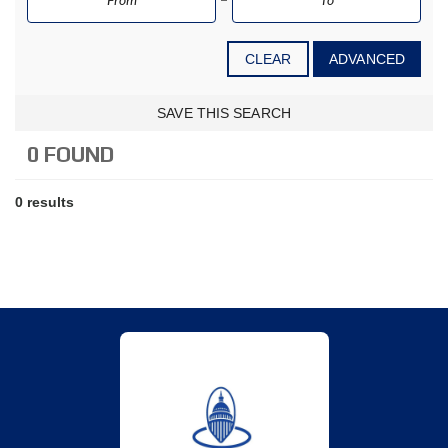
CLEAR
ADVANCED
SAVE THIS SEARCH
0 FOUND
0 results