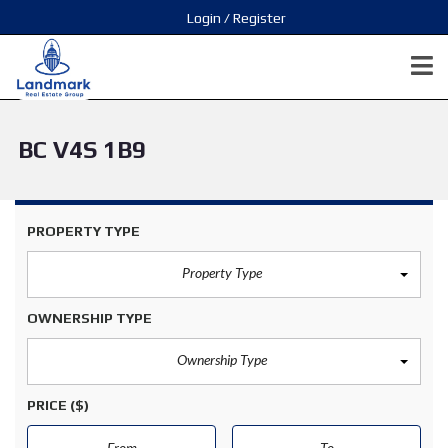
Login / Register
BC V4S 1B9
PROPERTY TYPE
Property Type
OWNERSHIP TYPE
Ownership Type
PRICE
($)