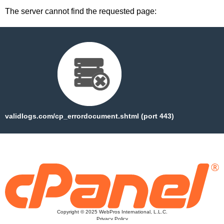
The server cannot find the requested page:
validlogs.com/cp_errordocument.shtml (port 443)
Copyright © 2025 WebPros International, L.L.C.
Privacy Policy