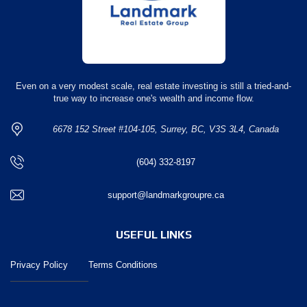
Even on a very modest scale, real estate investing is still a tried-and-
true way to increase one's wealth and income flow.
6678 152 Street #104-105, Surrey, BC, V3S 3L4, Canada
(604) 332-8197
support@landmarkgroupre.ca
USEFUL LINKS
Privacy Policy
Terms Conditions