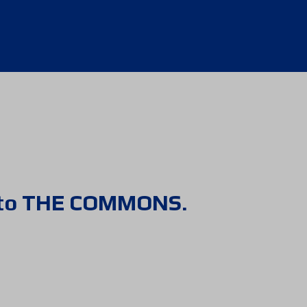
 to THE COMMONS.