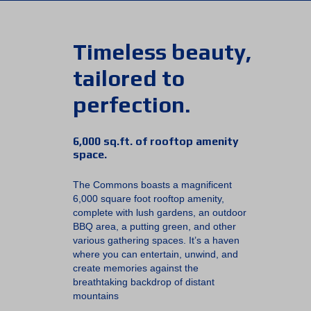
Timeless beauty,
tailored to
perfection.
6,000 sq.ft. of rooftop amenity
space.
The Commons boasts a magnificent
6,000 square foot rooftop amenity,
complete with lush gardens, an outdoor
BBQ area, a putting green, and other
various gathering spaces. It’s a haven
where you can entertain, unwind, and
create memories against the
breathtaking backdrop of distant
mountains