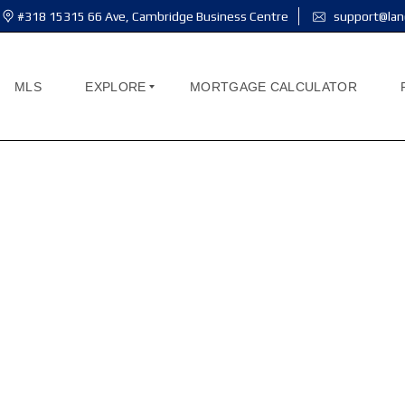
#318 15315 66 Ave, Cambridge Business Centre
support@lan
MLS
EXPLORE
MORTGAGE CALCULATOR
A
B
O
U
T
M
E
THE COMMONS
A
B
O
U
T
U
S