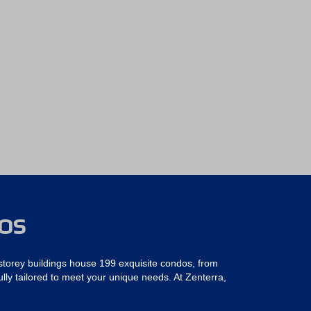
DOS
torey buildings house 199 exquisite condos, from
ly tailored to meet your unique needs. At Zenterra,