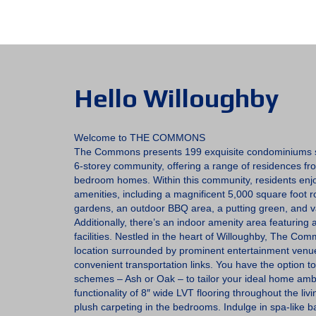
Hello Willoughby
Welcome to THE COMMONS
The Commons presents 199 exquisite condominiums s
6-storey community, offering a range of residences fr
bedroom homes. Within this community, residents enjo
amenities, including a magnificent 5,000 square foot 
gardens, an outdoor BBQ area, a putting green, and v
Additionally, there’s an indoor amenity area featuring
facilities. Nestled in the heart of Willoughby, The Com
location surrounded by prominent entertainment venu
convenient transportation links. You have the option t
schemes – Ash or Oak – to tailor your ideal home amb
functionality of 8″ wide LVT flooring throughout the l
plush carpeting in the bedrooms. Indulge in spa-like 