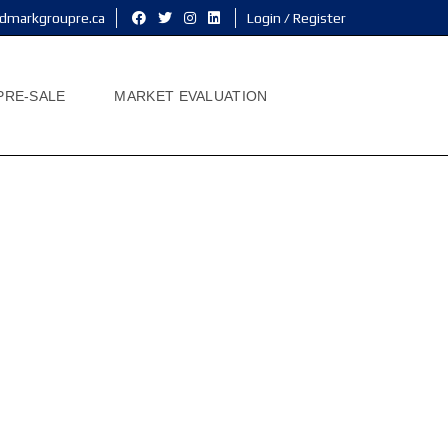
dmarkgroupre.ca
Login / Register
PRE-SALE
MARKET EVALUATION