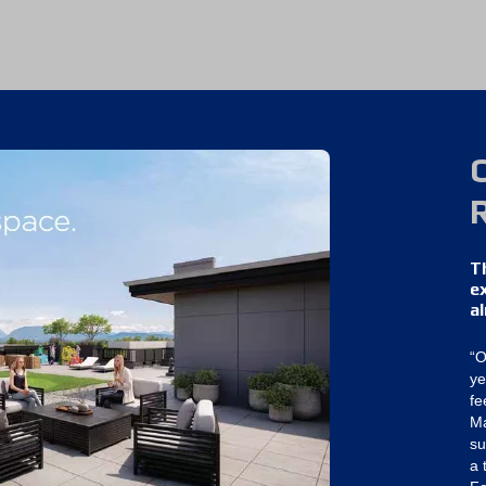
T
e
a
“O
ye
fe
Ma
su
a 