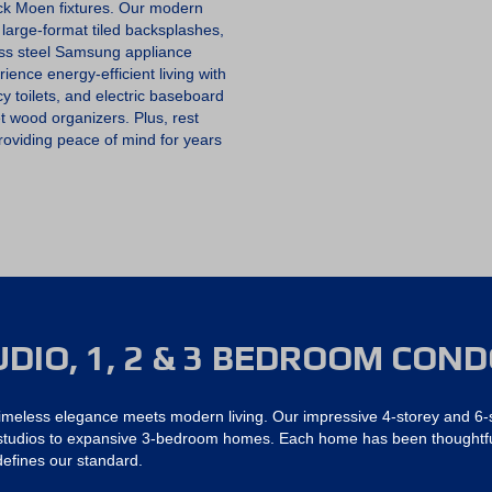
O
ack Moen fixtures. Our modern
O
 large-format tiled backsplashes,
K
ess steel Samsung appliance
A
N
ence energy-efficient living with
A
y toilets, and electric baseboard
P
 wood organizers. Plus, rest
P
O
oviding peace of mind for years
I
N
T
M
E
N
T
UDIO, 1, 2 & 3 BEDROOM CON
imeless elegance meets modern living. Our impressive 4-storey and 6-s
g studios to expansive 3-bedroom homes. Each home has been thoughtful
 defines our standard.