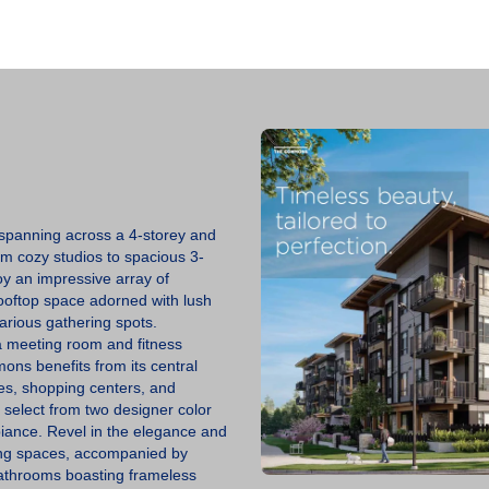
C
O
N
T
A
C
T
U
S
V
panning across a 4-storey and
E
om cozy studios to spacious 3-
N
y an impressive array of
D
O
rooftop space adorned with lush
R
arious gathering spots.
S
 a meeting room and fitness
mons benefits from its central
B
es, shopping centers, and
L
o select from two designer color
O
G
iance. Revel in the elegance and
iving spaces, accompanied by
bathrooms boasting frameless
B