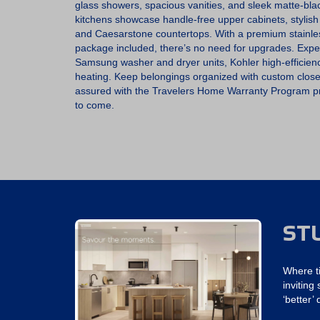
glass showers, spacious vanities, and sleek matte-bl
kitchens showcase handle-free upper cabinets, stylish
and Caesarstone countertops. With a premium stainl
package included, there’s no need for upgrades. Experi
Samsung washer and dryer units, Kohler high-efficienc
heating. Keep belongings organized with custom closet
assured with the Travelers Home Warranty Program pr
to come.
ST
Where t
invitin
‘better’