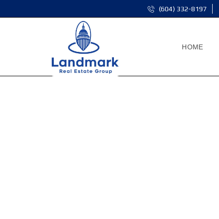
(604) 332-8197
HOME