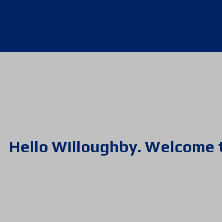
Hello Willoughby. Welcome