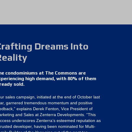
Crafting Dreams Into
Reality
he condominiums at The Commons are
xperiencing high demand, with 80% of them
lready sold.
ur sales campaign, initiated at the end of October last
ar, garnered tremendous momentum and positive
edback,” explains Derek Fenton, Vice President of
rketing and Sales at Zenterra Developments. “This
ccess underscores Zenterra’s esteemed reputation as
trusted developer, having been nominated for Multi-