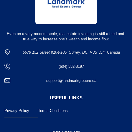
Even on a very modest scale, real estate investing is still a tried-and-
true way to increase one's wealth and income flow.
6678 152 Street #104-105, Surrey, BC, V3S 3L4, Canada
(604) 332-8197
support@landmarkgroupre.ca
USEFUL LINKS
Privacy Policy
Terms Conditions