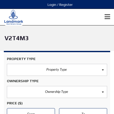
Login / Register
V2T4M3
PROPERTY TYPE
Property Type
OWNERSHIP TYPE
Ownership Type
PRICE
($)