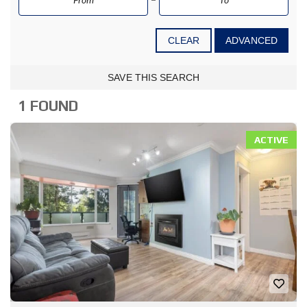
CLEAR
ADVANCED
SAVE THIS SEARCH
1 FOUND
ACTIVE