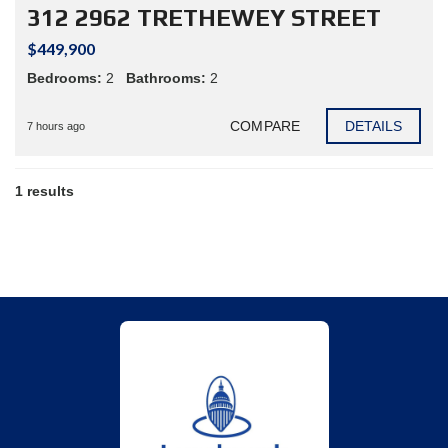
312 2962 TRETHEWEY STREET
$449,900
Bedrooms:
2
Bathrooms:
2
COMPARE
DETAILS
7 hours ago
1 results