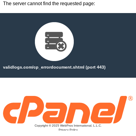
The server cannot find the requested page:
validlogs.com/cp_errordocument.shtml (port 443)
Copyright © 2025 WebPros International, L.L.C.
Privacy Policy